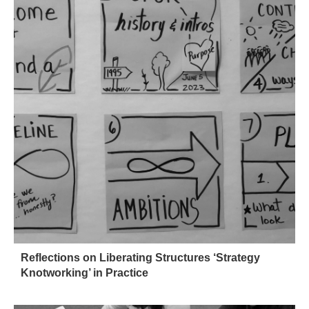
Reflections on Liberating Structures ‘Strategy
Knotworking’ in Practice