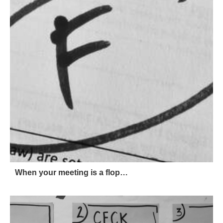
When your meeting is a flop…