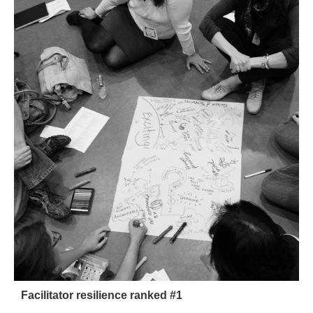
Facilitator resilience ranked #1