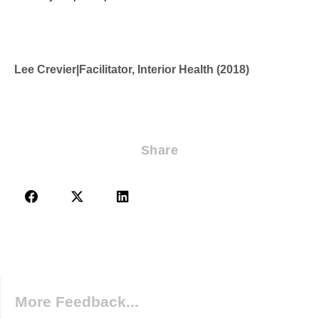
Lee Crevier
|
Facilitator, Interior Health (2018)
Share
More Feedback...