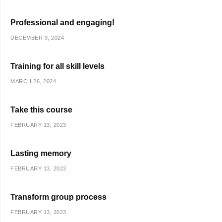
Professional and engaging!
DECEMBER 9, 2024
Training for all skill levels
MARCH 26, 2024
Take this course
FEBRUARY 13, 2023
Lasting memory
FEBRUARY 13, 2023
Transform group process
FEBRUARY 13, 2023