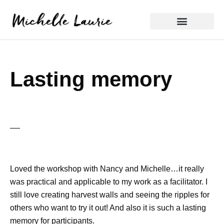
Skip
to
content
Reflective Practice
Lasting memory
Loved the workshop with Nancy and Michelle…it really
was practical and applicable to my work as a facilitator. I
still love creating harvest walls and seeing the ripples for
others who want to try it out! And also it is such a lasting
memory for participants.