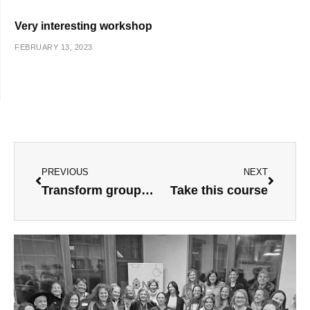
Very interesting workshop
FEBRUARY 13, 2023
Prev
Next
PREVIOUS
NEXT
Transform group process
Take this course