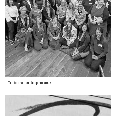
To be an entrepreneur