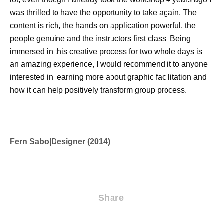
was thrilled to have the opportunity to take again. The
content is rich, the hands on application powerful, the
people genuine and the instructors first class. Being
immersed in this creative process for two whole days is
an amazing experience, I would recommend it to anyone
interested in learning more about graphic facilitation and
how it can help positively transform group process.
Fern Sabo
|
Designer (2014)
Share