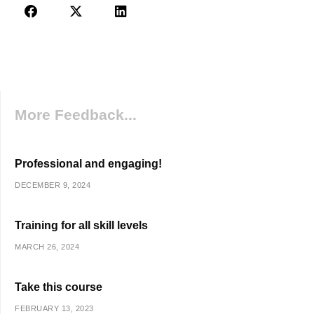
More Feedback...
Professional and engaging!
DECEMBER 9, 2024
Training for all skill levels
MARCH 26, 2024
Take this course
FEBRUARY 13, 2023