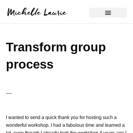
Skip
to
content
Reflective Practice
Transform group
process
I wanted to send a quick thank you for hosting such a
wonderful workshop. I had a fabulous time and learned a
lot, even though I already took the workshop 4 years ago I