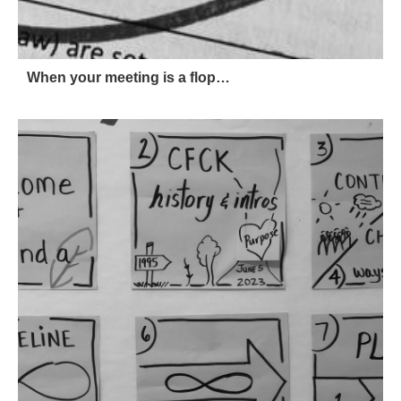
When your meeting is a flop…