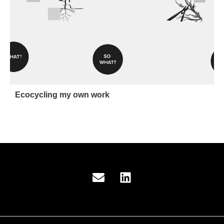
Ecocycling my own work