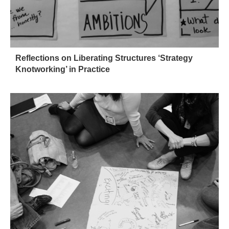
Reflections on Liberating Structures ‘Strategy
Knotworking’ in Practice