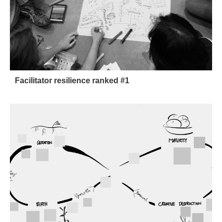
Facilitator resilience ranked #1