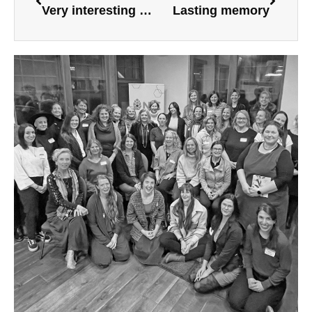
Very interesting workshop
Lasting memory