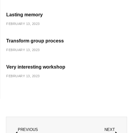
Lasting memory
FEBRUARY 13, 2023
Transform group process
FEBRUARY 13, 2023
Very interesting workshop
FEBRUARY 13, 2023
Prev
Next
PREVIOUS
NEXT