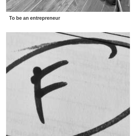
To be an entrepreneur