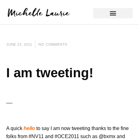
Skip
to
content
Reflective Practice
JUNE 22, 2011
NO COMMENTS
I am tweeting!
A quick
hello
to say I am now tweeting thanks to the fine
folks from #NV11 and #OCE2011 such as @bxmx and