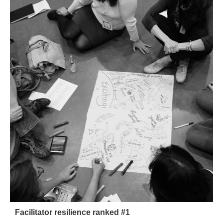
Facilitator resilience ranked #1