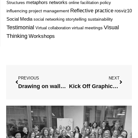
metaphors
networks
Structures
online facilitation
policy
Reflective practice
project management
rosviz10
influencing
Social Media
storytelling
sustainability
social networking
Testimonial
Visual
Virtual collaboration
virtual meetings
Thinking
Workshops
Prev
Next
PREVIOUS
NEXT
Drawing on walls update!
Kick Off Graphic Jam