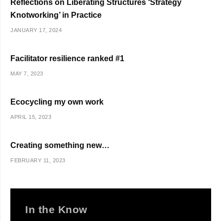
Reflections on Liberating Structures ‘Strategy
Knotworking’ in Practice
JANUARY 17, 2024
Facilitator resilience ranked #1
MAY 7, 2023
Ecocycling my own work
APRIL 15, 2023
Creating something new…
FEBRUARY 11, 2023
In the Know