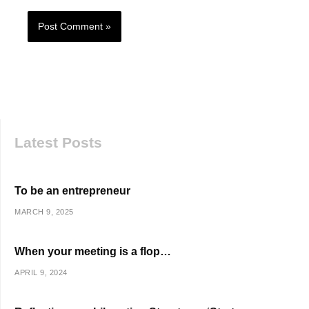
Latest Posts
To be an entrepreneur
MARCH 9, 2025
When your meeting is a flop…
APRIL 9, 2024