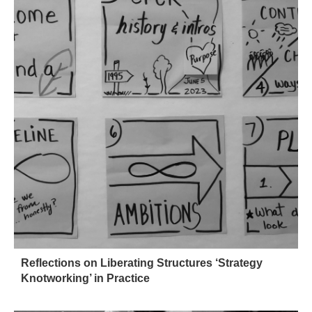
Reflections on Liberating Structures ‘Strategy
Knotworking’ in Practice