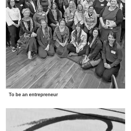
To be an entrepreneur