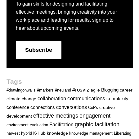
To gain skills for designing and facilitating
effective meetings, bringing creativity into your
work place and leading for results, sign up to
hear about upcoming events.
Subscribe
Tags
#rosviz
Blogging
career
#drawingonwalls
#markers
#neuland
agile
communications
collaboration
complexity
climate change
conversations
conference
connections
CoPs
creative
effective meetings
engagement
development
graphic facilitation
Facilitation
environment
evaluation
knowledge
harvest
hybrid
K-Hub
knowledge management
Liberating