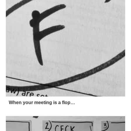
When your meeting is a flop…