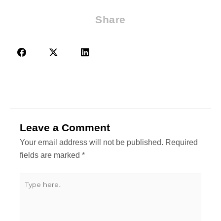
Share
Leave a Comment
Your email address will not be published.
Required
fields are marked
*
Type
here..