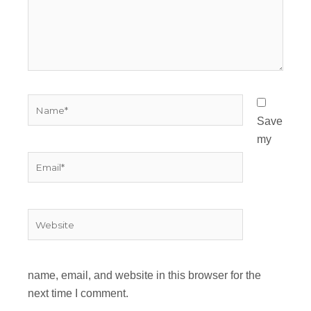
Name*
Save
my
Email*
Website
name, email, and website in this browser for the
next time I comment.