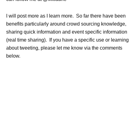
I will post more as I learn more. So far there have been
benefits particularly around crowd sourcing knowledge,
sharing quick information and event specific information
(real time sharing). If you have a specific use or learning
about tweeting, please let me know via the comments
below.