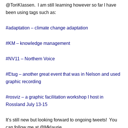
@ToriKlassen. I am still learning however so far I have
been using tags such as:
#adaptation – climate change adaptation
#KM – knowledge management
#NV11 – Northern Voice
#Etug – another great event that was in Nelson and used
graphic recording
#rosviz – a graphic facilitation workshop I host in
Rossland July 13-15
It’s still new but looking forward to ongoing tweets! You
can follow me at @Mklaurie