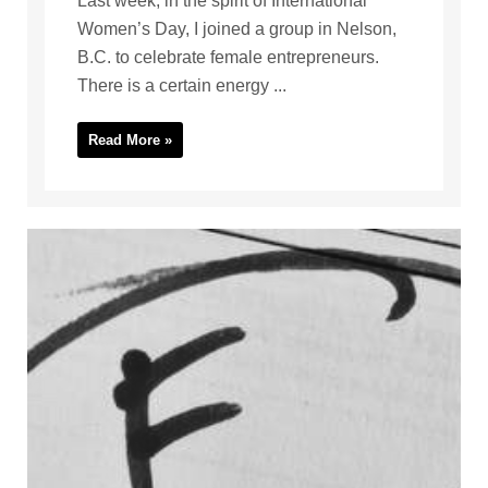
Last week, in the spirit of International
Women’s Day, I joined a group in Nelson,
B.C. to celebrate female entrepreneurs.
There is a certain energy ...
Read More »