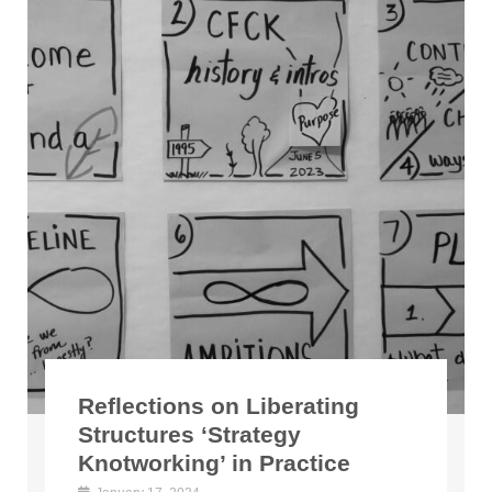
Reflections on Liberating
Structures ‘Strategy
Knotworking’ in Practice