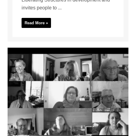
invites people to ...
Read More »