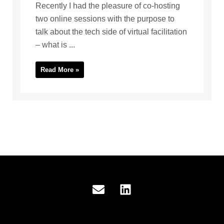
Recently I had the pleasure of co-hosting
two online sessions with the purpose to
talk about the tech side of virtual facilitation
– what is ...
Read More »