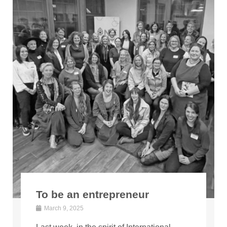
To be an entrepreneur
March 9, 2025