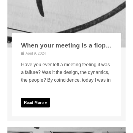
When your meeting is a flop…
April 9, 2024
Have you ever left a meeting feeling it was
a failure? Was it the design, the dynamics,
the people? By coincidence, today I was in
...
Read More »