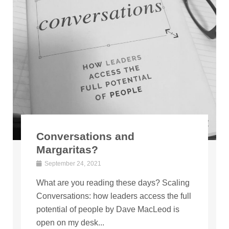
Conversations and
Margaritas?
September 24, 2021
What are you reading these days? Scaling
Conversations: how leaders access the full
potential of people by Dave MacLeod is
open on my desk...