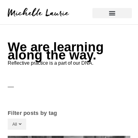
Skip
to
content
Reflective Practice
We are learning
along the way.
Reflective practice is a part of our DNA.
Filter posts by tag
All