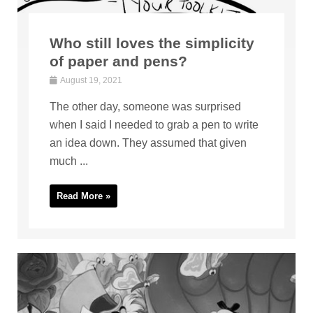
Who still loves the simplicity
of paper and pens?
August 19, 2021
The other day, someone was surprised
when I said I needed to grab a pen to write
an idea down. They assumed that given
much ...
Read More »