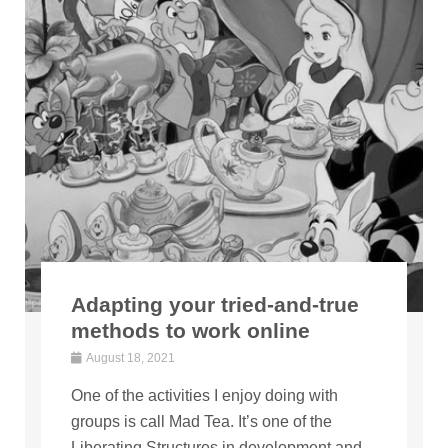
Adapting your tried-and-true
methods to work online
August 18, 2021
One of the activities I enjoy doing with
groups is call Mad Tea. It’s one of the
Liberating Structures in development and