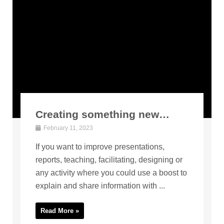
Creating something new…
February 11, 2023
If you want to improve presentations,
reports, teaching, facilitating, designing or
any activity where you could use a boost to
explain and share information with ...
Read More »