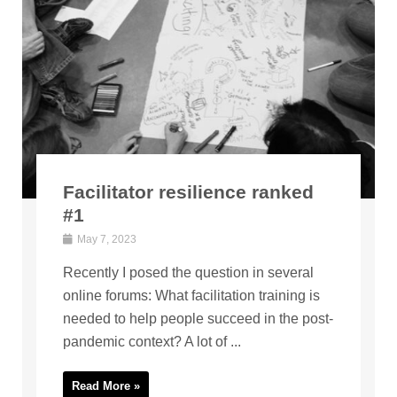
Facilitator resilience ranked
#1
May 7, 2023
Recently I posed the question in several
online forums: What facilitation training is
needed to help people succeed in the post-
pandemic context? A lot of ...
Read More »