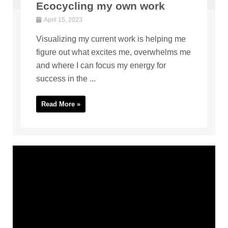
Ecocycling my own work
April 15, 2023
Visualizing my current work is helping me
figure out what excites me, overwhelms me
and where I can focus my energy for
success in the ...
Read More »