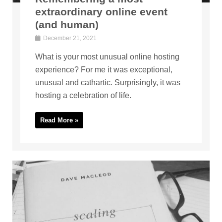
extraordinary online event
(and human)
December 21, 2021
What is your most unusual online hosting
experience? For me it was exceptional,
unusual and cathartic. Surprisingly, it was
hosting a celebration of life.
Read More »