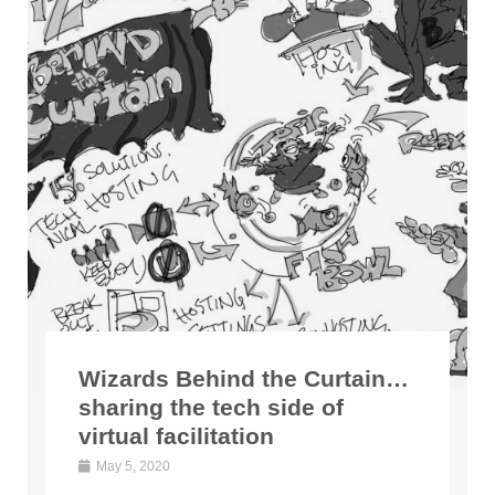
Wizards Behind the Curtain…
sharing the tech side of
virtual facilitation
May 5, 2020