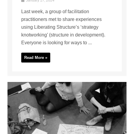
January 17, 2024
Last week, a group of facilitation
practitioners met to share experiences
using Liberating Structure’s ‘strategy
knotworking’ (structure in development).
Everyone is looking for ways to ...
Read More »