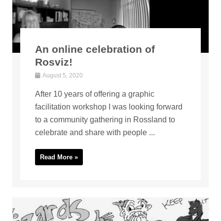
An online celebration of
Rosviz!
August 5, 2020
After 10 years of offering a graphic
facilitation workshop I was looking forward
to a community gathering in Rossland to
celebrate and share with people ...
Read More »