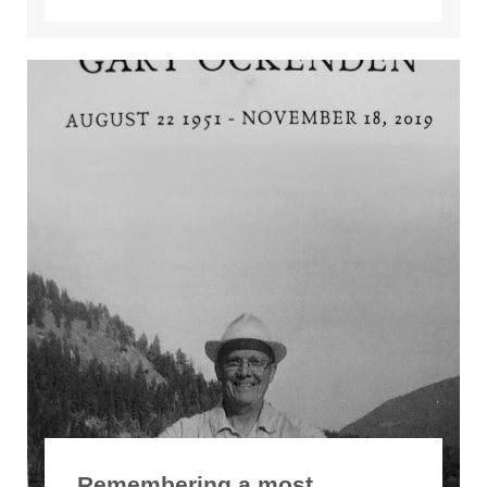
Remembering a most