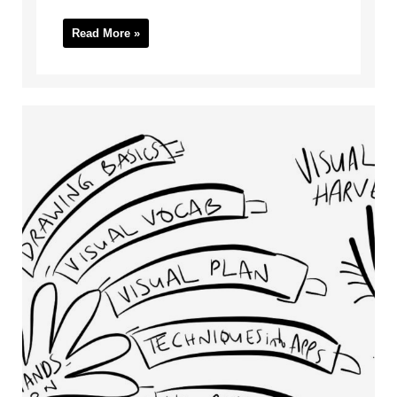
Read More »