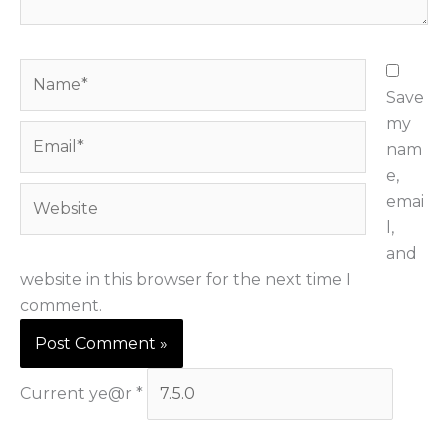
.
.
N
a
Save
m
my
E
e
nam
m
*
e,
a
W
emai
i
e
l,
l
b
and
*
s
website in this browser for the next time I
i
comment.
t
e
Current ye@r
*