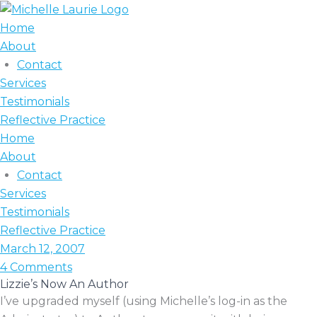
Skip
to
Home
content
About
Contact
Services
Testimonials
Reflective Practice
Home
About
Contact
Services
Testimonials
Reflective Practice
March 12, 2007
4 Comments
Lizzie’s Now An Author
I’ve upgraded myself (using Michelle’s log-in as the