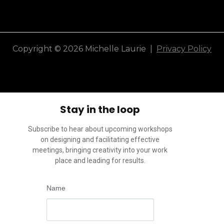
Copyright © 2026 Michelle Laurie |
Privacy Policy
Stay in the loop
Subscribe to hear about upcoming workshops
on designing and facilitating effective
meetings, bringing creativity into your work
place and leading for results.
Name