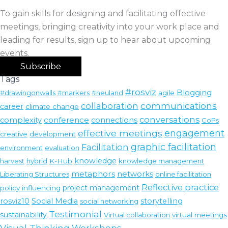
To gain skills for designing and facilitating effective
meetings, bringing creativity into your work place and
leading for results, sign up to hear about upcoming
events.
Subscribe
Tags
#rosviz
Blogging
#drawingonwalls
#markers
#neuland
agile
communications
collaboration
career
climate change
conversations
conference
complexity
connections
CoPs
effective meetings
engagement
creative
development
graphic facilitation
Facilitation
environment
evaluation
knowledge
harvest
hybrid
K-Hub
knowledge management
metaphors
networks
Liberating Structures
online facilitation
Reflective practice
policy influencing
project management
rosviz10
Social Media
storytelling
social networking
Testimonial
sustainability
Virtual collaboration
virtual meetings
Visual Thinking
Workshops