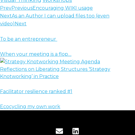
Prev
Previous
Encouraging WIKI usage
Next
As an Author I can upload files too (even
video)
Next
To be an entrepreneur
When your meeting is a flop…
Reflections on Liberating Structures ‘Strategy
Knotworking’ in Practice
Facilitator resilience ranked #1
Ecocycling my own work