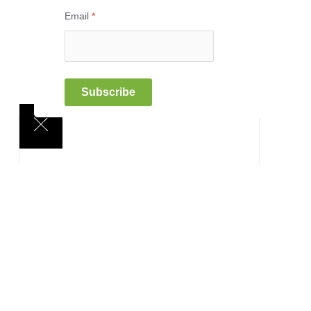
Email
*
Subscribe