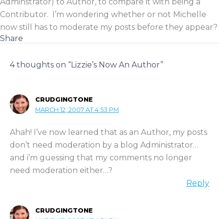
Adminstrator) to Author, to compare it with being a
Contributor. I’m wondering whether or not Michelle
now still has to moderate my posts before they appear?
Share
4 thoughts on “Lizzie’s Now An Author”
CRUDGINGTONE
MARCH 12, 2007 AT 4:53 PM
Ahah! I’ve now learned that as an Author, my posts
don’t need moderation by a blog Administrator…
and i’m guessing that my comments no longer
need moderation either…?
Reply
CRUDGINGTONE