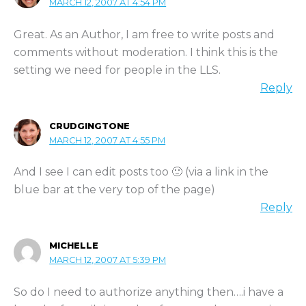
MARCH 12, 2007 AT 4:54 PM
Great. As an Author, I am free to write posts and
comments without moderation. I think this is the
setting we need for people in the LLS.
Reply
CRUDGINGTONE
MARCH 12, 2007 AT 4:55 PM
And I see I can edit posts too 🙂 (via a link in the
blue bar at the very top of the page)
Reply
MICHELLE
MARCH 12, 2007 AT 5:39 PM
So do I need to authorize anything then….i have a