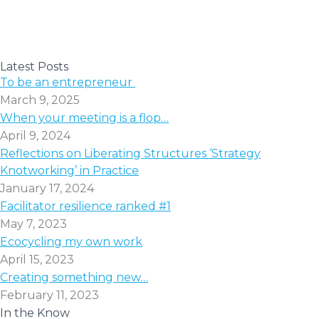
Latest Posts
To be an entrepreneur
March 9, 2025
When your meeting is a flop…
April 9, 2024
Reflections on Liberating Structures ‘Strategy
Knotworking’ in Practice
January 17, 2024
Facilitator resilience ranked #1
May 7, 2023
Ecocycling my own work
April 15, 2023
Creating something new…
February 11, 2023
In the Know