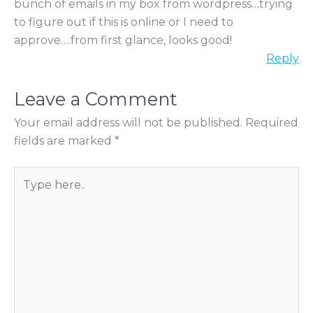
bunch of emails in my box from wordpress…trying
to figure out if this is online or I need to
approve….from first glance, looks good!
Reply
Leave a Comment
Your email address will not be published.
Required
fields are marked
*
T
y
p
e
h
e
r
e