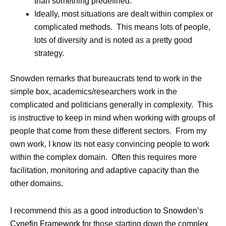
than something predefined.
Ideally, most situations are dealt within complex or
complicated methods. This means lots of people,
lots of diversity and is noted as a pretty good
strategy.
Snowden remarks that bureaucrats tend to work in the
simple box, academics/researchers work in the
complicated and politicians generally in complexity. This
is instructive to keep in mind when working with groups of
people that come from these different sectors. From my
own work, I know its not easy convincing people to work
within the complex domain. Often this requires more
facilitation, monitoring and adaptive capacity than the
other domains.
I recommend this as a good introduction to
Snowden’s
Cynefin Framework
for those starting down the complex