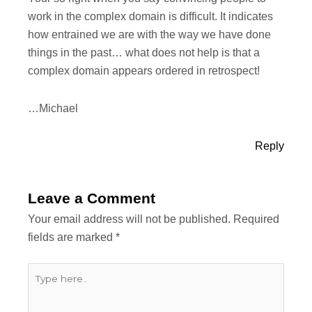
work in the complex domain is difficult. It indicates
how entrained we are with the way we have done
things in the past… what does not help is that a
complex domain appears ordered in retrospect!
…Michael
Reply
Leave a Comment
Your email address will not be published.
Required
fields are marked
*
Type
here..