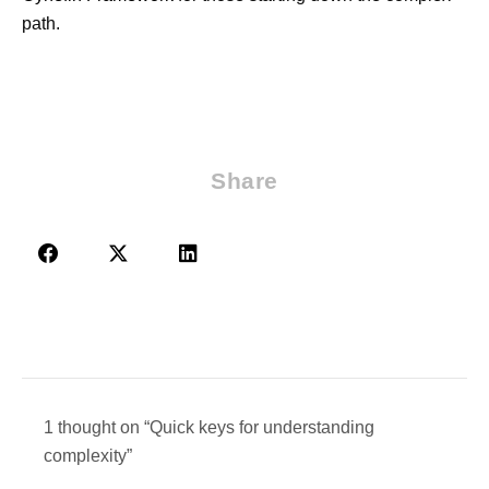
path.
Share
1 thought on “Quick keys for understanding
complexity”