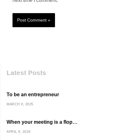
next time I comment.
Latest Posts
To be an entrepreneur
MARCH 9, 2025
When your meeting is a flop…
APRIL 9, 2024