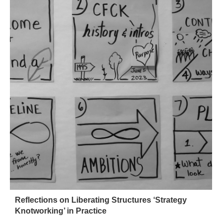
Reflections on Liberating Structures ‘Strategy
Knotworking’ in Practice