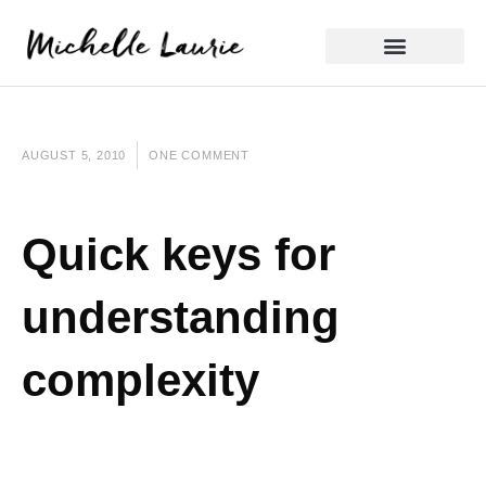
Skip
to
content
Reflective Practice
AUGUST 5, 2010
ONE COMMENT
Quick keys for
understanding
complexity