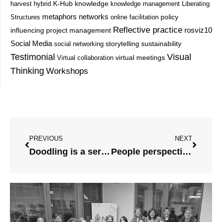
knowledge
harvest
hybrid
K-Hub
knowledge management
Liberating
metaphors
networks
Structures
online facilitation
policy
Reflective practice
project management
rosviz10
influencing
Social Media
storytelling
sustainability
social networking
Testimonial
Visual
Virtual collaboration
virtual meetings
Thinking
Workshops
Prev
Next
PREVIOUS
NEXT
Doodling is a serious tool
People perspective and empowerment