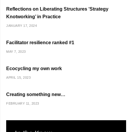
Reflections on Liberating Structures ‘Strategy
Knotworking’ in Practice
JANUARY 17, 2024
Facilitator resilience ranked #1
MAY 7, 2023
Ecocycling my own work
APRIL 15, 2023
Creating something new…
FEBRUARY 11, 2023