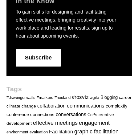
In the Know
To gain skills for designing and facilitating
effective meetings, bringing creativity into your
work place and leading for results, sign up to
hear about upcoming events.
Subscribe
Tags
#rosviz
Blogging
career
#drawingonwalls
#markers
#neuland
agile
communications
collaboration
complexity
climate change
conversations
conference
connections
CoPs
creative
effective meetings
engagement
development
graphic facilitation
Facilitation
environment
evaluation