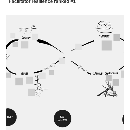
Facilitator resilience ranked #1