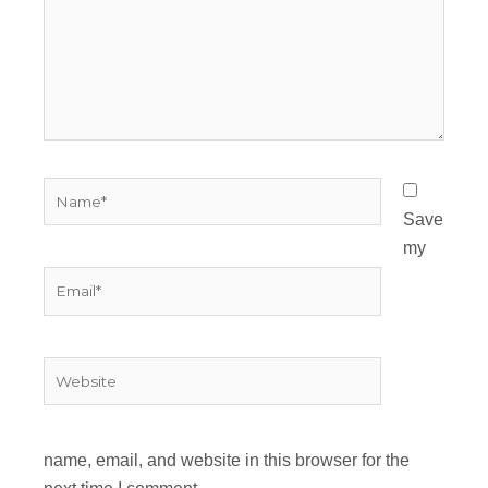
Name*
Save
my
Email*
Website
name, email, and website in this browser for the