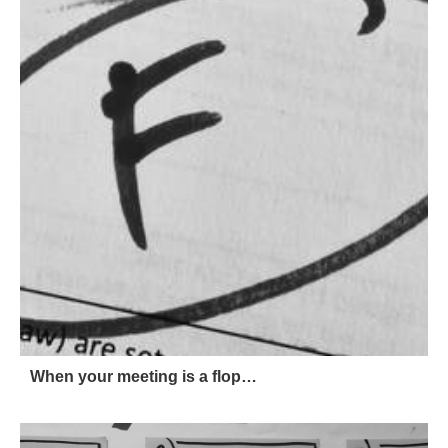
When your meeting is a flop…