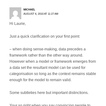
MICHAEL
AUGUST 6, 2010 AT 11:27 AM
Hi Laurie,
Just a quick clarification on your first point:
– when doing sense-making, data precedes a
framework rather than the other way around.
However when a model or framework emerges from
a data set the resultant model can be used for
categorisation so long as the context remains stable
enough for the model to remain valid.
Some subtleties here but important distinctions.
Your so right when you say convincing people to