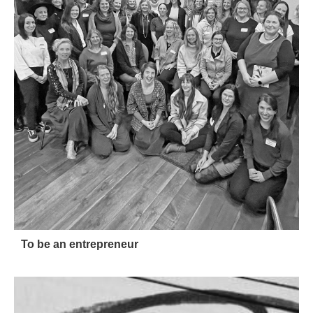
To be an entrepreneur