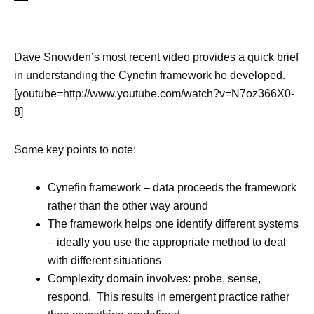
Dave Snowden’s most recent video provides a quick brief
in understanding the Cynefin framework he developed.
[youtube=http://www.youtube.com/watch?v=N7oz366X0-
8]
Some key points to note:
Cynefin framework – data proceeds the framework
rather than the other way around
The framework helps one identify different systems
– ideally you use the appropriate method to deal
with different situations
Complexity domain involves: probe, sense,
respond. This results in emergent practice rather