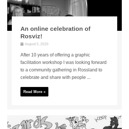
An online celebration of
Rosviz!
August 5, 2020
After 10 years of offering a graphic
facilitation workshop I was looking forward
to a community gathering in Rossland to
celebrate and share with people ...
Read More »