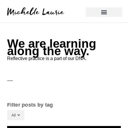
Skip
to
content
Reflective Practice
We are learning
along the way.
Reflective practice is a part of our DNA.
Filter posts by tag
All