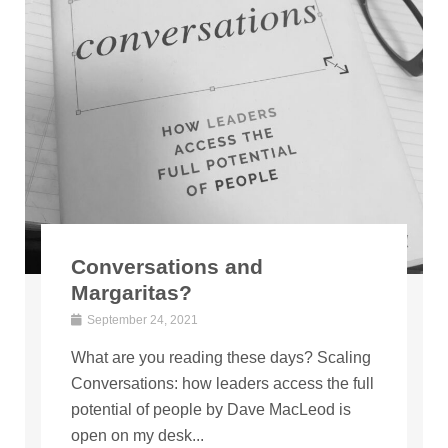
Conversations and
Margaritas?
September 24, 2021
What are you reading these days? Scaling
Conversations: how leaders access the full
potential of people by Dave MacLeod is
open on my desk...