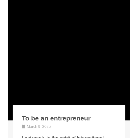
To be an entrepreneur
March 9, 2025