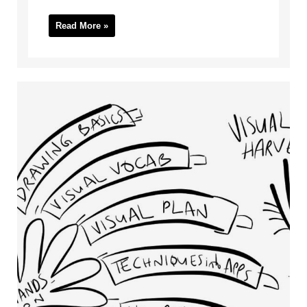
Read More »