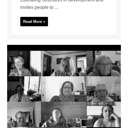
invites people to ...
Read More »