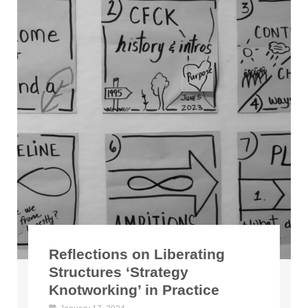
Reflections on Liberating
Structures ‘Strategy
Knotworking’ in Practice