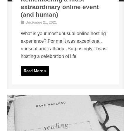
extraordinary online event
(and human)
December 21, 2021
What is your most unusual online hosting
experience? For me it was exceptional,
unusual and cathartic. Surprisingly, it was
hosting a celebration of life.
Read More »