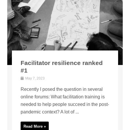
Facilitator resilience ranked
#1
May 7, 2023
Recently I posed the question in several
online forums: What facilitation training is
needed to help people succeed in the post-
pandemic context? A lot of ...
Read More »