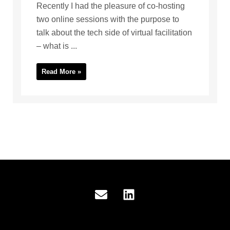
Recently I had the pleasure of co-hosting
two online sessions with the purpose to
talk about the tech side of virtual facilitation
– what is ...
Read More »