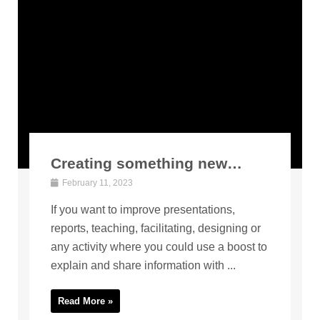
Creating something new…
February 11, 2023
If you want to improve presentations,
reports, teaching, facilitating, designing or
any activity where you could use a boost to
explain and share information with ...
Read More »