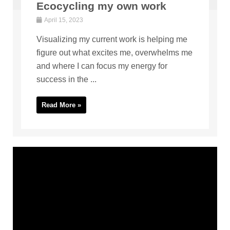
Ecocycling my own work
April 15, 2023
Visualizing my current work is helping me
figure out what excites me, overwhelms me
and where I can focus my energy for
success in the ...
Read More »