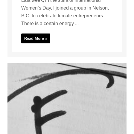
Last week, in the spirit of International
Women’s Day, I joined a group in Nelson,
B.C. to celebrate female entrepreneurs.
There is a certain energy ...
Read More »