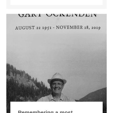
Remembering a most