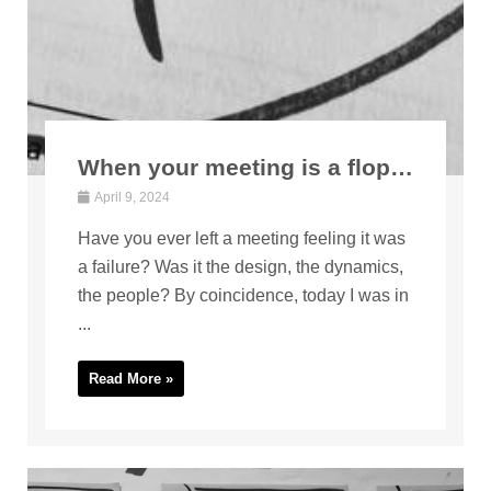
When your meeting is a flop…
April 9, 2024
Have you ever left a meeting feeling it was
a failure? Was it the design, the dynamics,
the people? By coincidence, today I was in
...
Read More »