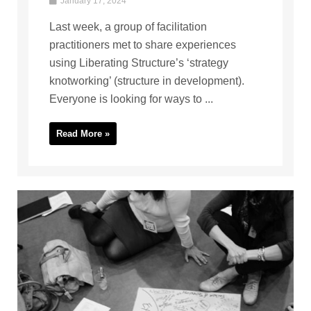
January 17, 2024
Last week, a group of facilitation
practitioners met to share experiences
using Liberating Structure’s ‘strategy
knotworking’ (structure in development).
Everyone is looking for ways to ...
Read More »