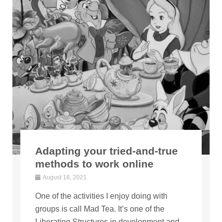
Adapting your tried-and-true
methods to work online
August 18, 2021
One of the activities I enjoy doing with
groups is call Mad Tea. It’s one of the
Liberating Structures in development and