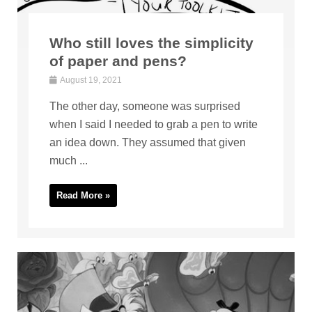
Who still loves the simplicity
of paper and pens?
August 19, 2021
The other day, someone was surprised
when I said I needed to grab a pen to write
an idea down. They assumed that given
much ...
Read More »