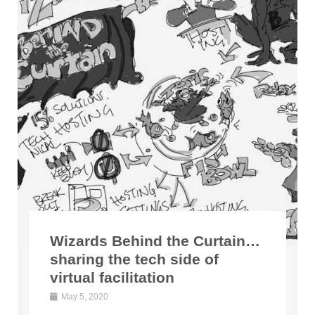
Wizards Behind the Curtain…
sharing the tech side of
virtual facilitation
May 5, 2020