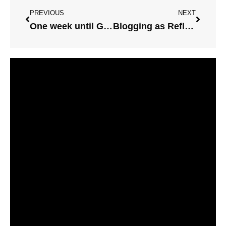
PREVIOUS
NEXT
One week until Graphic Facilitation Workshops
Blogging as Reflective Practice on this Sunny Monday Morning