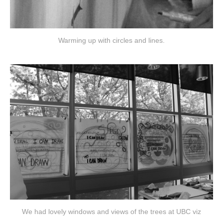
Warming up with circles and lines.
We had lovely windows and views of the trees at UBC viz