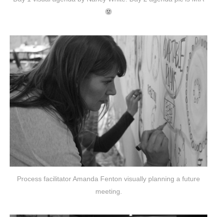
Process facilitator Amanda Fenton visually planning a future
meeting.