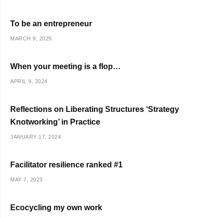
To be an entrepreneur
MARCH 9, 2025
When your meeting is a flop…
APRIL 9, 2024
Reflections on Liberating Structures ‘Strategy
Knotworking’ in Practice
JANUARY 17, 2024
Facilitator resilience ranked #1
MAY 7, 2023
Ecocycling my own work