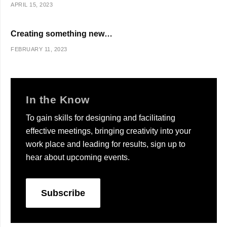
APRIL 15, 2023
Creating something new…
FEBRUARY 11, 2023
In the Know
To gain skills for designing and facilitating
effective meetings, bringing creativity into your
work place and leading for results, sign up to
hear about upcoming events.
Subscribe