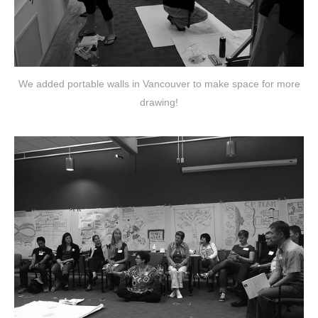
We added portable walls in Vancouver to make space for more
drawing!