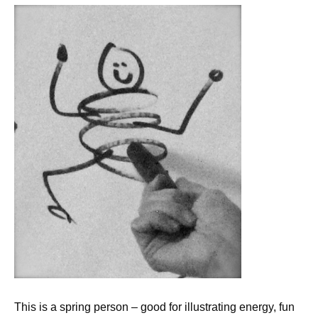
This is a spring person – good for illustrating energy, fun