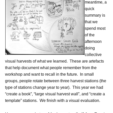
meantime, a
quick
summary is
that we
spend most
of the
afternoon
doing
collective
visual harvests of what we learned. These are artefacts
that help document what people remember from the
workshop and want to recall in the future. In small
groups, people rotate between three harvest stations (the
type of stations change year to year). This year we had
“create a book”, “large visual harvest wall”, and “create a
template” stations. We finish with a visual evaluation.