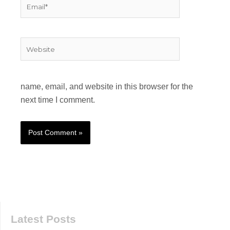
Email*
Website
name, email, and website in this browser for the
next time I comment.
Latest Posts