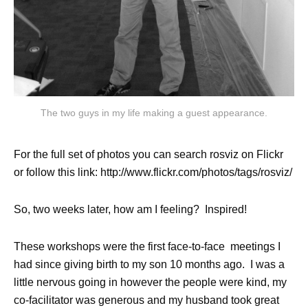
The two guys in my life making a guest appearance.
For the full set of photos you can search rosviz on Flickr
or follow this link: http://www.flickr.com/photos/tags/rosviz/
So, two weeks later, how am I feeling? Inspired!
These workshops were the first face-to-face meetings I
had since giving birth to my son 10 months ago. I was a
little nervous going in however the people were kind, my
co-facilitator was generous and my husband took great