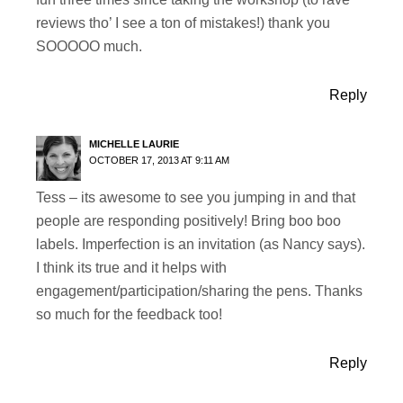
reviews tho’ I see a ton of mistakes!) thank you
SOOOOO much.
Reply
MICHELLE LAURIE
OCTOBER 17, 2013 AT 9:11 AM
Tess – its awesome to see you jumping in and that
people are responding positively! Bring boo boo
labels. Imperfection is an invitation (as Nancy says).
I think its true and it helps with
engagement/participation/sharing the pens. Thanks
so much for the feedback too!
Reply