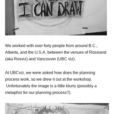
We worked with over forty people from around B.C.,
Alberta, and the U.S.A. between the venues of Rossland
(aka Rosviz) and Vancouver (UBC viz).
At UBCviz, we were asked how does the planning
process work, so we drew it out at the workshop.
Unfortunately the image is a little blurry (possibly a
metaphor for our planning process?).