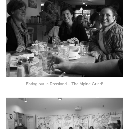
Eating out in Rossland – The Alpine Grind!