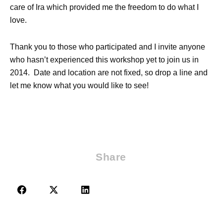
care of Ira which provided me the freedom to do what I
love.
Thank you to those who participated and I invite anyone
who hasn’t experienced this workshop yet to join us in
2014. Date and location are not fixed, so drop a line and
let me know what you would like to see!
Share