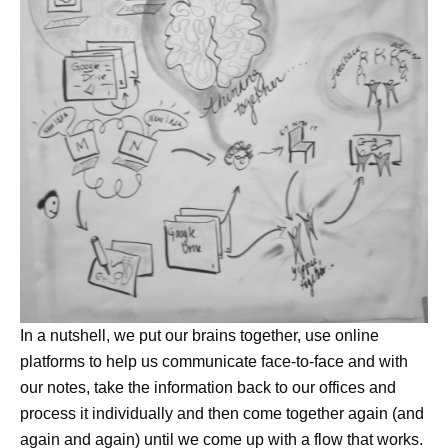
In a nutshell, we put our brains together, use online
platforms to help us communicate face-to-face and with
our notes, take the information back to our offices and
process it individually and then come together again (and
again and again) until we come up with a flow that works.