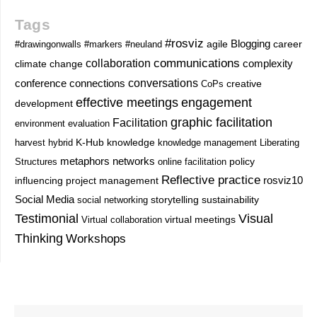
Tags
#rosviz
Blogging
career
#drawingonwalls
#markers
#neuland
agile
communications
collaboration
complexity
climate change
conversations
conference
connections
CoPs
creative
effective meetings
engagement
development
graphic facilitation
Facilitation
environment
evaluation
knowledge
harvest
hybrid
K-Hub
knowledge management
Liberating
metaphors
networks
Structures
online facilitation
policy
Reflective practice
project management
rosviz10
influencing
Social Media
storytelling
sustainability
social networking
Testimonial
Visual
Virtual collaboration
virtual meetings
Thinking
Workshops
Prev
Next