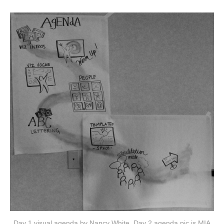
Day 1 visual agenda by Nancy White. Day 2 agenda pic is MIA