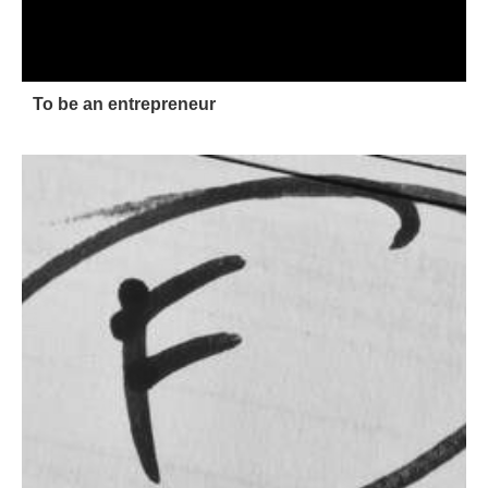
To be an entrepreneur