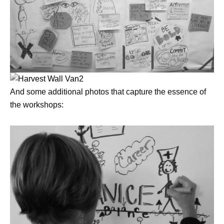
And some additional photos that capture the essence of
the workshops: