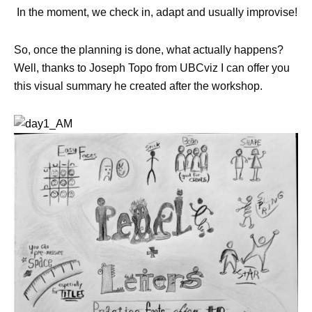
In the moment, we check in, adapt and usually improvise!
So, once the planning is done, what actually happens?
Well, thanks to Joseph Topo from UBCviz I can offer you
this visual summary he created after the workshop.