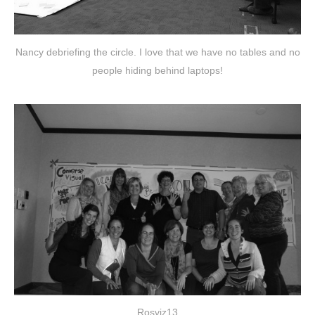
Nancy debriefing the circle. I love that we have no tables and no
people hiding behind laptops!
Rosviz13