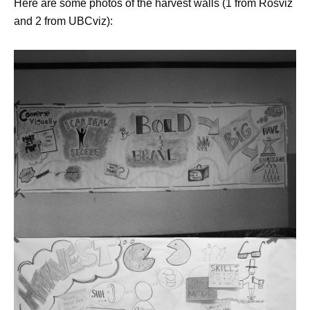
Here are some photos of the harvest walls (1 from Rosviz
and 2 from UBCviz):