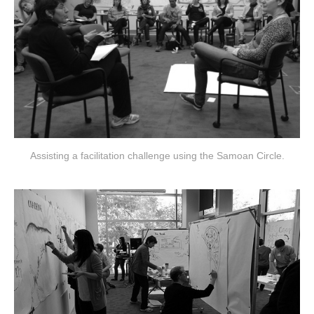
Assisting a facilitation challenge using the Samoan Circle.