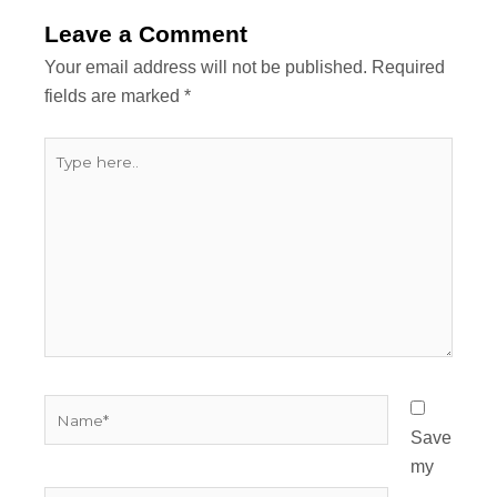
Leave a Comment
Your email address will not be published.
Required
fields are marked
*
Type
here..
Name*
Save
my