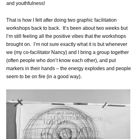
and youthfulness!
That is how I felt after doing two graphic facilitation
workshops back to back. It’s been about two weeks but
I’m still feeling all the positive vibes that the workshops
brought on. I’m not sure exactly what it is but whenever
we (my co-facilitator
Nancy
) and I bring a group together
(often people who don’t know each other), and put
markers in their hands – the energy explodes and people
seem to be on fire (in a good way).