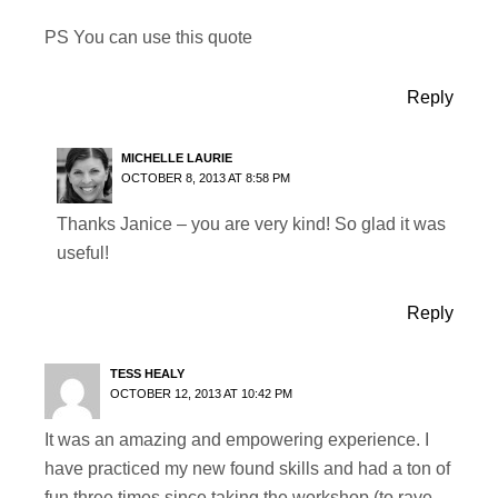
PS You can use this quote
Reply
MICHELLE LAURIE
OCTOBER 8, 2013 AT 8:58 PM
Thanks Janice – you are very kind! So glad it was
useful!
Reply
TESS HEALY
OCTOBER 12, 2013 AT 10:42 PM
It was an amazing and empowering experience. I
have practiced my new found skills and had a ton of
fun three times since taking the workshop (to rave