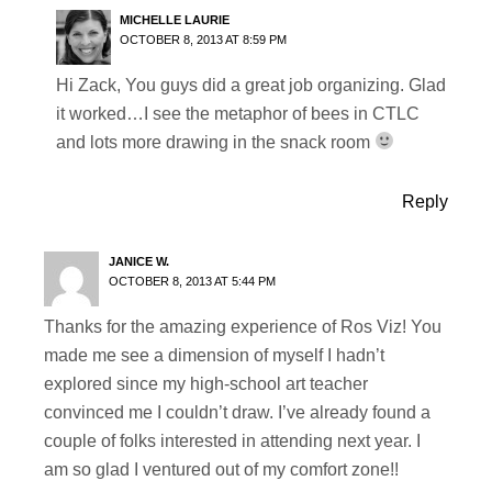
MICHELLE LAURIE
OCTOBER 8, 2013 AT 8:59 PM
Hi Zack, You guys did a great job organizing. Glad
it worked…I see the metaphor of bees in CTLC
and lots more drawing in the snack room
Reply
JANICE W.
OCTOBER 8, 2013 AT 5:44 PM
Thanks for the amazing experience of Ros Viz! You
made me see a dimension of myself I hadn’t
explored since my high-school art teacher
convinced me I couldn’t draw. I’ve already found a
couple of folks interested in attending next year. I
am so glad I ventured out of my comfort zone!!