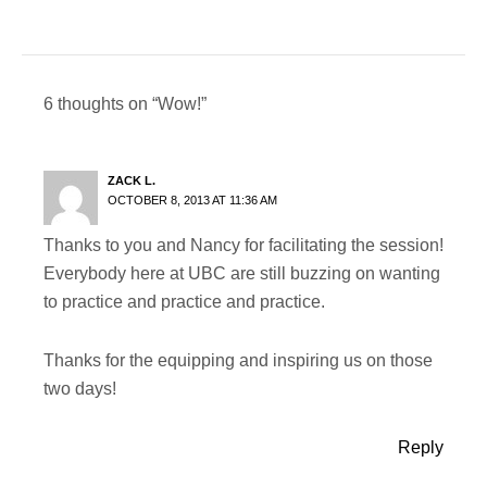
6 thoughts on “Wow!”
ZACK L.
OCTOBER 8, 2013 AT 11:36 AM
Thanks to you and Nancy for facilitating the session!
Everybody here at UBC are still buzzing on wanting
to practice and practice and practice.
Thanks for the equipping and inspiring us on those
two days!
Reply