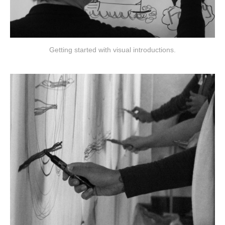
Getting started with visual introductions.