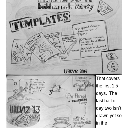
That covers
the first 1.5
days. The
last half of
day two isn’t
drawn yet so
in the